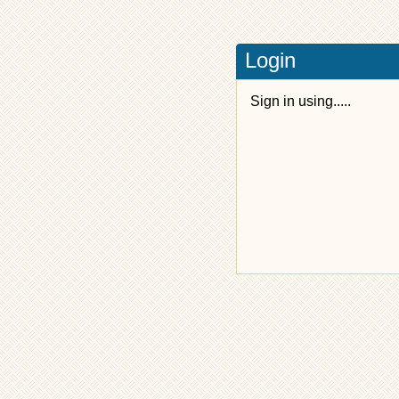
Login
Sign in using.....