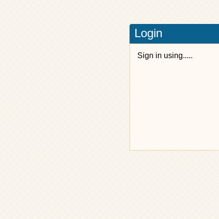
Login
Sign in using.....