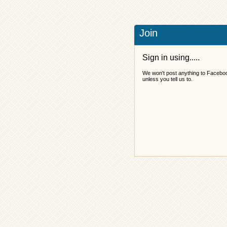
Join
Sign in using.....
We won't post anything to Facebo
unless you tell us to.