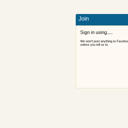
Join
Sign in using.....
We won't post anything to Facebo
unless you tell us to.