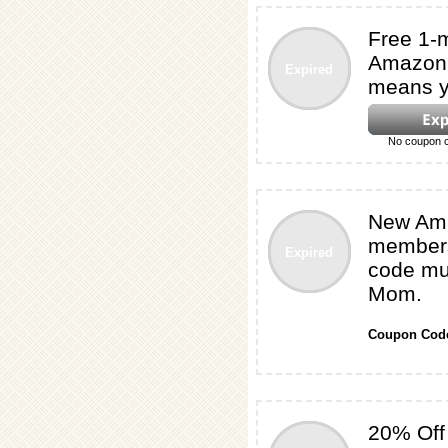
Free 1-
Amazon 
Expired
means y
No coupon c
New Am
membersh
Expired
code mus
Mom.
Coupon Cod
20% Off