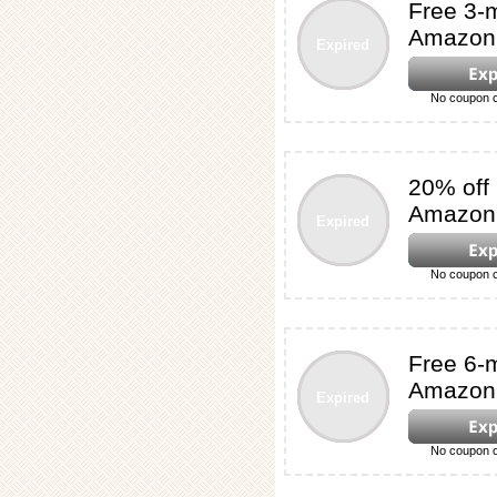
Free 3-m
Amazon 
Expired
No coupon c
20% off
Amazon'
Expired
No coupon c
Free 6-m
Amazon 
Expired
No coupon c