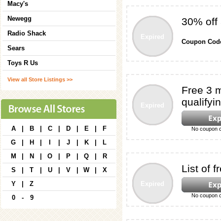
Macy's
Newegg
30% off
Radio Shack
Expired
Coupon Cod
Sears
Toys R Us
View all Store Listings >>
Free 3 m
qualifyin
Expired
A
|
B
|
C
|
D
|
E
|
F
No coupon c
G
|
H
|
I
|
J
|
K
|
L
M
|
N
|
O
|
P
|
Q
|
R
List of
S
|
T
|
U
|
V
|
W
|
X
Y
|
Z
Expired
No coupon c
0
-
9