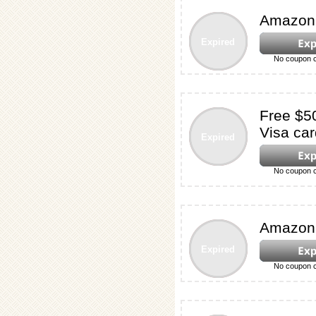
Amazon 
Expired
No coupon c
Free $5
Visa car
Expired
No coupon c
Amazon 
Expired
No coupon c