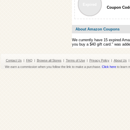
Expired
Coupon Cod
About Amazon Coupons
We currently have 15 expired Am
you buy a $40 gift card." was add
Contact Us
|
FAQ
|
Browse all Stores
|
Terms of Use
|
Privacy Policy
|
About Us
|
We earn a commission when you follow the link to make a purchase.
Click here
to learn