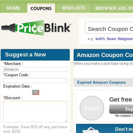
e.g.
kohl's
,
Sears
,
Walgree
Suggest a New
Amazon Coupon Co
*
Merchant :
When you make a purchase using on
Coupon
*
Coupon Code :
Expired Amazon Coupons
Expiration Date :
*
Discount :
Get free
Expired
No coupon c
Example: Save $10 off any purchase
Don't m
over $100.