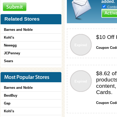
added.
Combine
Related Stores
Barnes and Noble
$10 Off
Kohl's
Expired
Newegg
Coupon Cod
JCPenney
Sears
$8.62 of
products
Expired
content,
Barnes and Noble
Cards.
BestBuy
Coupon Cod
Gap
Kohl's