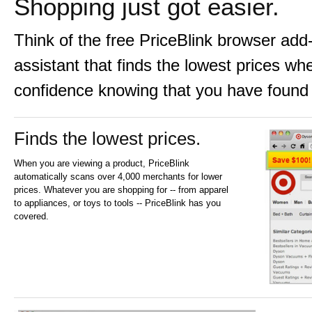
Shopping just got easier.
Think of the free PriceBlink browser ad
assistant that finds the lowest prices w
confidence knowing that you have found 
Finds the lowest prices.
When you are viewing a product, PriceBlink
automatically scans over 4,000 merchants for lower
prices. Whatever you are shopping for -- from apparel
to appliances, or toys to tools -- PriceBlink has you
covered.