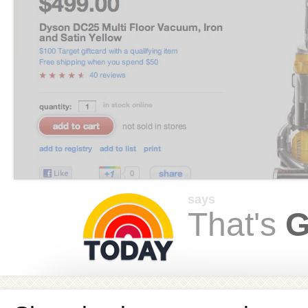
says
That's
G