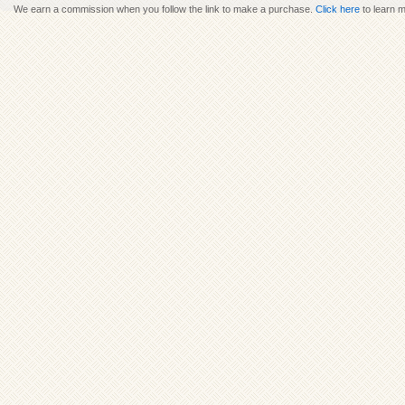
We earn a commission when you follow the link to make a purchase.
Click here
to learn 