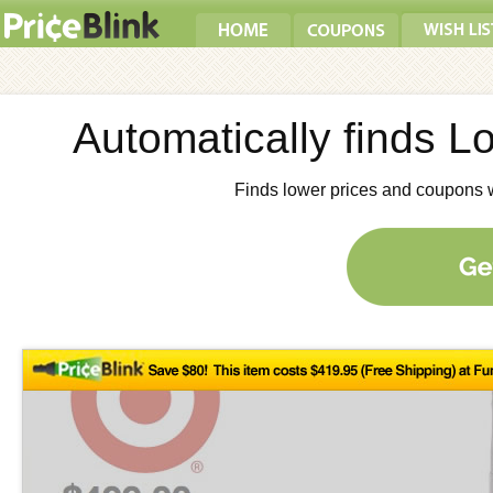
Automatically finds 
Finds lower prices and coupons 