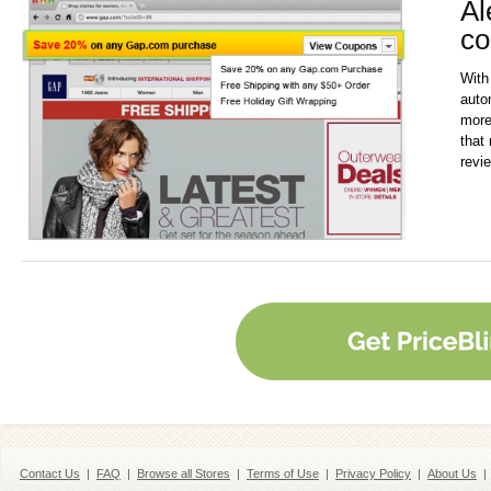
Al
co
With
auto
more
that 
revi
Contact Us
|
FAQ
|
Browse all Stores
|
Terms of Use
|
Privacy Policy
|
About Us
|